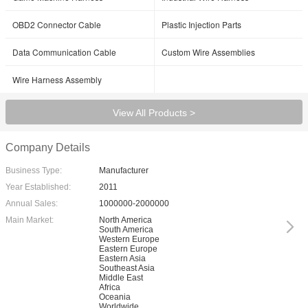
OBD2 Connector Cable
Plastic Injection Parts
Data Communication Cable
Custom Wire Assemblies
Wire Harness Assembly
View All Products >
Company Details
Business Type:
Manufacturer
Year Established:
2011
Annual Sales:
1000000-2000000
Main Market:
North America
South America
Western Europe
Eastern Europe
Eastern Asia
Southeast Asia
Middle East
Africa
Oceania
Worldwide