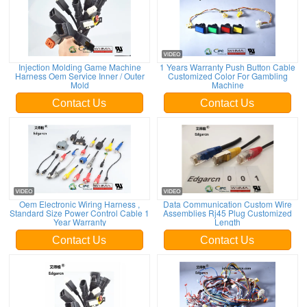
Injection Molding Game Machine
1 Years Warranty Push Button Cable
Harness Oem Service Inner / Outer
Customized Color For Gambling
Mold
Machine
Contact Us
Contact Us
Oem Electronic Wiring Harness ,
Data Communication Custom Wire
Standard Size Power Control Cable 1
Assemblies Rj45 Plug Customized
Year Warranty
Length
Contact Us
Contact Us