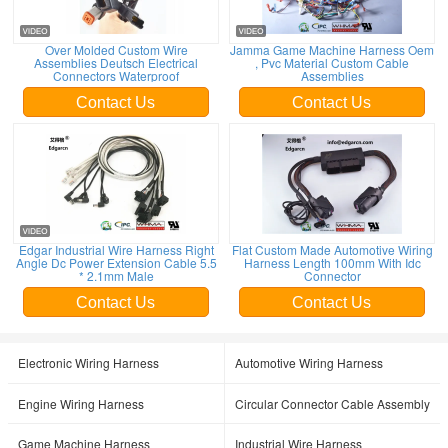
Over Molded Custom Wire
Jamma Game Machine Harness Oem
Assemblies Deutsch Electrical
, Pvc Material Custom Cable
Connectors Waterproof
Assemblies
Contact Us
Contact Us
Edgar Industrial Wire Harness Right
Flat Custom Made Automotive Wiring
Angle Dc Power Extension Cable 5.5
Harness Length 100mm With Idc
* 2.1mm Male
Connector
Contact Us
Contact Us
Electronic Wiring Harness
Automotive Wiring Harness
Engine Wiring Harness
Circular Connector Cable Assembly
Game Machine Harness
Industrial Wire Harness