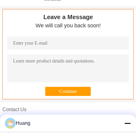
Leave a Message
We will call you back soon!
Contact Us
Mr. John
Huang
Phone :
008613790238080-769-81698001