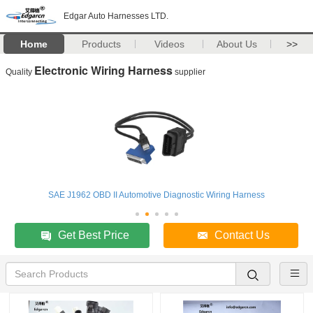
Edgar Auto Harnesses LTD.
Home
Products
Videos
About Us
>>
Electronic Wiring Harness
Quality
supplier
SAE J1962 OBD II Automotive Diagnostic Wiring Harness
Get Best Price
Contact Us