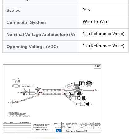
Yes
Sealed
Wire-To-Wire
Connector System
12 (Reference Value)
Nominal Voltage Architecture (V)
12 (Reference Value)
Operating Voltage (VDC)