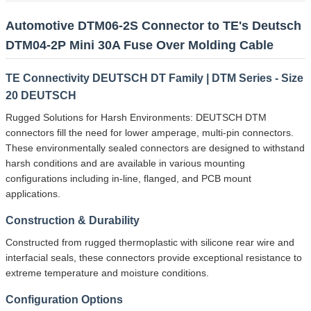
Automotive DTM06-2S Connector to TE's Deutsch
DTM04-2P Mini 30A Fuse Over Molding Cable
TE Connectivity DEUTSCH DT Family | DTM Series - Size
20 DEUTSCH
Rugged Solutions for Harsh Environments: DEUTSCH DTM
connectors fill the need for lower amperage, multi-pin connectors.
These environmentally sealed connectors are designed to withstand
harsh conditions and are available in various mounting
configurations including in-line, flanged, and PCB mount
applications.
Construction & Durability
Constructed from rugged thermoplastic with silicone rear wire and
interfacial seals, these connectors provide exceptional resistance to
extreme temperature and moisture conditions.
Configuration Options