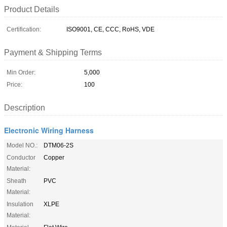
Product Details
Certification:
ISO9001, CE, CCC, RoHS, VDE
Payment & Shipping Terms
Min Order:
5,000
Price:
100
Description
Electronic Wiring Harness
Model NO.:
DTM06-2S
Conductor
Copper
Material:
Sheath
PVC
Material:
Insulation
XLPE
Material: