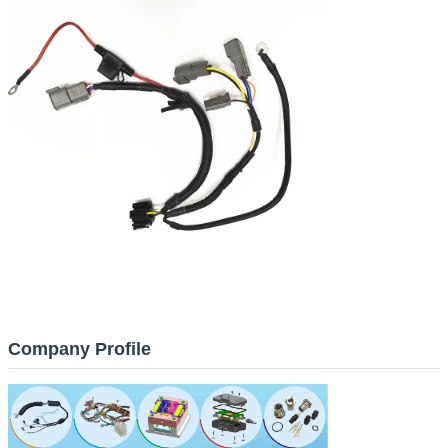
Company Profile