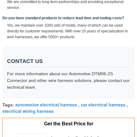
We are committed to long-term partnerships and providing exceptional
service.
Do you have standard products to reduce lead time and tooling costs?
Yes, we maintain over 1000 sets of molds, many of which can be used
directly for customer requirements. With over 20 years of specialization in
wire harnesses, we offer 5000+ products.
CONTACT US
For more information about our Automotive DTM06-2S
Connector and other wire harness solutions, please contact our
technical team.
automotive electrical harness
car electrical harness
Tags:
,
,
electrical wiring harness
Get the Best Price for