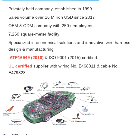
Privately held company, established in 1999
Sales volume over 16 Million USD since 2017
OEM & ODM company with 250+ employees
7,260 square-meter facility
Specialized in economical solutions and innovative wire harness
design & manufacturing
IATF16949 (2016)
& ISO 9001 (2015) certified
UL certified
supplier with wiring No. E468011 & cable No.
E479323