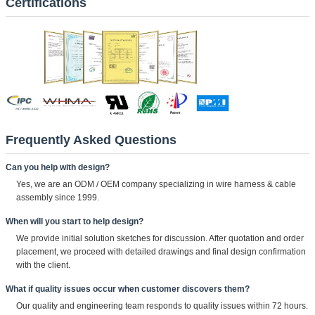
Certifications
Frequently Asked Questions
Can you help with design?
Yes, we are an ODM / OEM company specializing in wire harness & cable
assembly since 1999.
When will you start to help design?
We provide initial solution sketches for discussion. After quotation and order
placement, we proceed with detailed drawings and final design confirmation
with the client.
What if quality issues occur when customer discovers them?
Our quality and engineering team responds to quality issues within 72 hours.