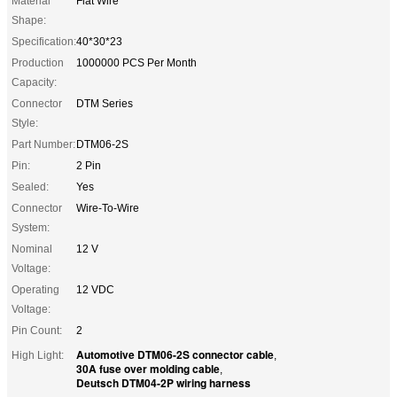
Material
Flat Wire
Shape:
Specification:
40*30*23
Production
1000000 PCS Per Month
Capacity:
Connector
DTM Series
Style:
Part Number:
DTM06-2S
Pin:
2 Pin
Sealed:
Yes
Connector
Wire-To-Wire
System:
Nominal
12 V
Voltage:
Operating
12 VDC
Voltage:
Pin Count:
2
Automotive DTM06-2S connector cable
High Light:
,
30A fuse over molding cable
,
Deutsch DTM04-2P wiring harness