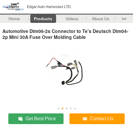
Edgar Auto Harnesses LTD.
Home
Products
Videos
About Us
>>
Automotive Dtm06-2s Connector to Te's Deutsch Dtm04-
2p Mini 30A Fuse Over Molding Cable
Get Best Price
Contact Us