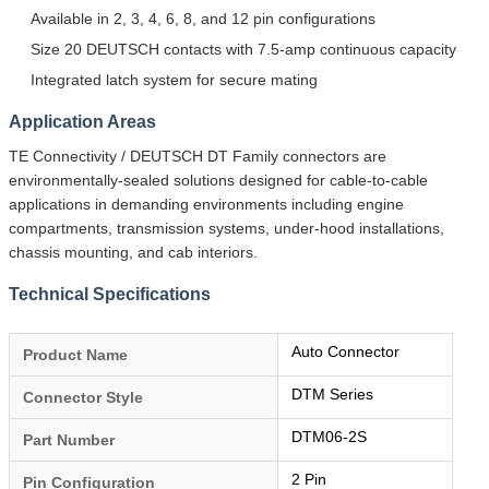
Available in 2, 3, 4, 6, 8, and 12 pin configurations
Size 20 DEUTSCH contacts with 7.5-amp continuous capacity
Integrated latch system for secure mating
Application Areas
TE Connectivity / DEUTSCH DT Family connectors are
environmentally-sealed solutions designed for cable-to-cable
applications in demanding environments including engine
compartments, transmission systems, under-hood installations,
chassis mounting, and cab interiors.
Technical Specifications
Auto Connector
Product Name
DTM Series
Connector Style
DTM06-2S
Part Number
2 Pin
Pin Configuration