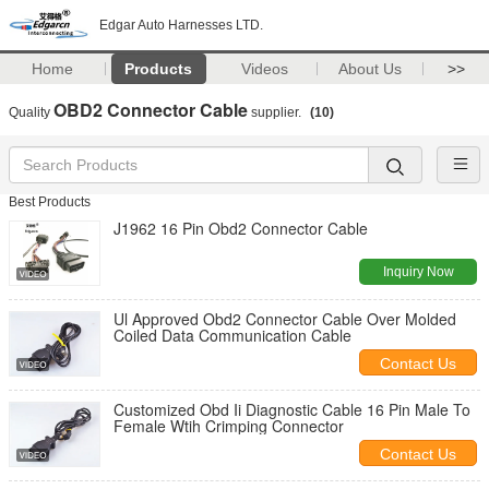
Edgar Auto Harnesses LTD.
Home
Products
Videos
About Us
>>
OBD2 Connector Cable
Quality
supplier.
(10)
Best Products
J1962 16 Pin Obd2 Connector Cable
Inquiry Now
Ul Approved Obd2 Connector Cable Over Molded
Coiled Data Communication Cable
Contact Us
Customized Obd Ii Diagnostic Cable 16 Pin Male To
Female Wtih Crimping Connector
Contact Us