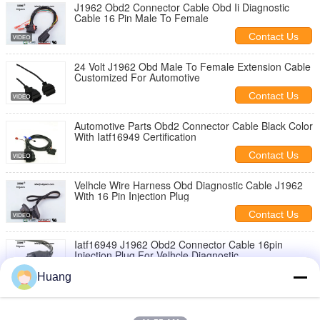
J1962 Obd2 Connector Cable Obd Ii Diagnostic
Cable 16 Pin Male To Female
Contact Us
24 Volt J1962 Obd Male To Female Extension Cable
Customized For Automotive
Contact Us
Automotive Parts Obd2 Connector Cable Black Color
With Iatf16949 Certification
Contact Us
Velhcle Wire Harness Obd Diagnostic Cable J1962
With 16 Pin Injection Plug
Contact Us
Iatf16949 J1962 Obd2 Connector Cable 16pin
Injection Plug For Velhcle Diagnostic
Contact Us
Huang
16 Pin Plug Automotive Wiring Harness Kits , Copper
Car Diagnostic Cable