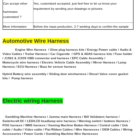
Can accept other
Yes, customized accepted, just feel free to let us know your
requirement by sending your drawings or pictures.
harnesses
customized ?
More Information
Before the mass production, 2-7 working days to confirm the sample
Automotive Wire Harness
Engine Wire Harness / Glow plug harness kits / Energy Power cable / Audio &
Video Cables / Trailar Harness / Car Cigarette / GPS & ADAS harness kits / Fuse holder
/ J1962 & J1939 OBD connector and harness / EPC Cable Assembly /
Motorcycle wire harness / Electric Vehicle Cable Assembly / Mirror Harness / Lamp
Harness / ECU Harness / Buzz for sensor harness
Hybrid Battery wire assembly
/
Sliding door wireharness / Diesel Valve cover gasket
kits / Pump harness
Electric wiring Harness
Gambling Machine Harness / Jamma main Harness / Bill Validators harness /
Switchcraft DC / LED/LCD headlamp wire harness / Warning switch / buttons Harness /
POG harness / WMS harness / Gaming Machine Button Harness /
Control cable / Usb
cable / Audio / Video cable / Flat Ribbon Cables / Wire Harnesses / OEM Cables / Wiring
Accessories / Power Cords / Gambling Machine Wire Harnesses