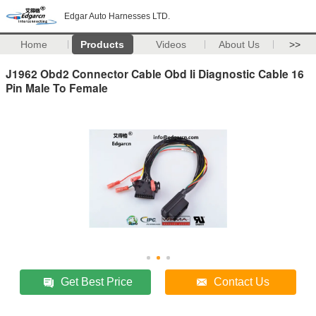
Edgar Auto Harnesses LTD.
Home
Products
Videos
About Us
>>
J1962 Obd2 Connector Cable Obd Ii Diagnostic Cable 16
Pin Male To Female
Get Best Price
Contact Us