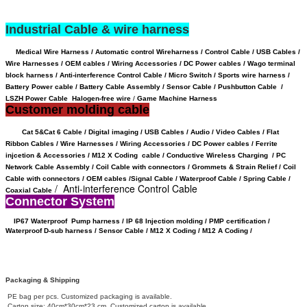
Industrial Cable & wire harness
Medical Wire Harness / Automatic control Wireharness / Control Cable / USB Cables /
Wire Harnesses / OEM cables / Wiring Accessories / DC Power cables / Wago terminal
block harness / Anti-interference Control Cable / Micro Switch / Sports wire harness /
Battery Power cable /
Battery Cable Assembly /
Sensor Cable
/
Pushbutton Cable /
LSZH Power Cable Halogen-free wire
/
Game Machine Harness
Customer molding cable
Cat 5&Cat 6 Cable / Digital imaging / USB Cables / Audio / Video Cables / Flat
Ribbon Cables / Wire Harnesses / Wiring Accessories / DC Power cables / Ferrite
injcetion & Accessories / M12 X Coding cable / Conductive Wireless Charging /
PC
Network Cable Assembly / Coil Cable with connectors /
Grommets & Strain Relief /
Coil
Cable with connectors /
OEM cables /
Signal Cable /
Waterproof Cable / Spring Cable /
/ Anti-interference Control Cable
Coaxial Cable
Connector System
IP67 Waterproof
Pump harness / IP 68 Injection molding / PMP certification /
Waterproof D-sub harness / Sensor Cable / M12 X Coding /
M12 A Coding /
Packaging & Shipping
PE bag per pcs. Customized packaging is available.
Carton size: 40cm*30cm*23 cm. Customized carton is available.