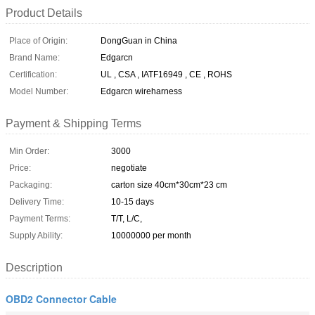
Product Details
Place of Origin:
DongGuan in China
Brand Name:
Edgarcn
Certification:
UL , CSA , IATF16949 , CE , ROHS
Model Number:
Edgarcn wireharness
Payment & Shipping Terms
Min Order:
3000
Price:
negotiate
Packaging:
carton size 40cm*30cm*23 cm
Delivery Time:
10-15 days
Payment Terms:
T/T, L/C,
Supply Ability:
10000000 per month
Description
OBD2 Connector Cable