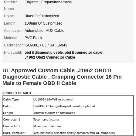
Product
Edgarcn ; Edgarwireharness
Name:
Color:
Black Or Customized
Length:
100mm Or Customized
Application:
Automobile ; AUX Cable
Material:
PVC Black
Certification:
ISO9001 / UL / IATF16949
obd ii diagnostic cable
obd ii connector cable
High Light:
,
,
J1962 Obd2 Connector Cable
UL Approved Custom Cable ,J1962 OBD II
Diagnostic Cable , Crimping Connector 16 Pin
Male to Female OBD II Cable
PRODUCT DETAILS
Cable Type
UL1007#18AWG or optional
Color
Red/Black/Orange/Purple/Green/or optional
Length
100mm 500mm or customized
Connector 1
Tyco manufacturer
Connector 2
Molex manufacturer
RoHS compliant
Yes, materials selection strictly complies with UL standards.