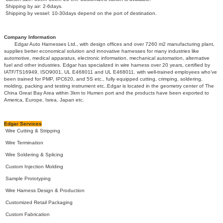
Shipping by air: 2-6days.
Shipping by vessel: 10-30days depend on the port of destination.
Company Information
Edgar Auto Harnesses Ltd., with design offices and over 7260 m2 manufacturing plant,
supplies better economical solution and innovative harnesses for many industries like
automotive, medical apparatus, electronic information, mechanical automation, alternative
fuel and other industries. Edgar has specialized in wire harness over 20 years, certified by
IATF/TS16949, ISO9001, UL E468011 and UL E468011, with well-trained employees who’ve
been trained for PMP, IPC620, and 5S etc., fully equipped cutting, crimping, soldering,
molding, packing and testing instrument etc..Edgar is located in the geometry center of The
China Great Bay Area within 3km to Humen port and the products have been exported to
America, Europe, Isrea, Japan etc.
Edgar Services
Wire Cutting & Stripping
Wire Termination
Wire Soldering & Splicing
Custom Injection Molding
Sample Prototyping
Wire Harness Design & Production
Customized Retail Packaging
Custom Fabrication