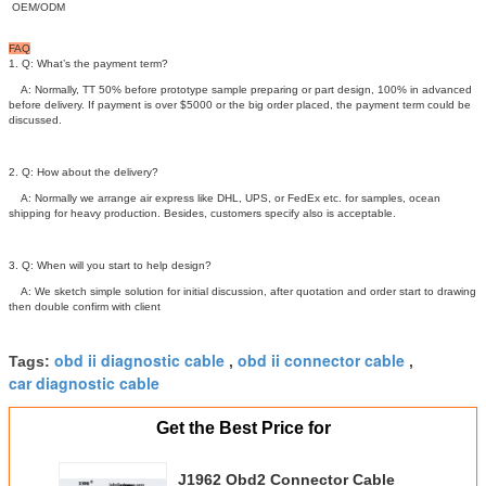
OEM/ODM
FAQ
1. Q: What’s the payment term?
A: Normally, TT 50% before prototype sample preparing or part design, 100% in advanced
before delivery. If payment is over $5000 or the big order placed, the payment term could be
discussed.
2. Q: How about the delivery?
A: Normally we arrange air express like DHL, UPS, or FedEx etc. for samples, ocean
shipping for heavy production. Besides, customers specify also is acceptable.
3. Q: When will you start to help design?
A: We sketch simple solution for initial discussion, after quotation and order start to drawing
then double confirm with client
obd ii diagnostic cable
obd ii connector cable
Tags:
,
,
car diagnostic cable
Get the Best Price for
J1962 Obd2 Connector Cable