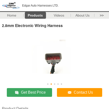
Edgar Auto Harnesses LTD.
Home
Products
Videos
About Us
>>
2.8mm Electronic Wiring Harness
Get Best Price
Contact Us
Product Details