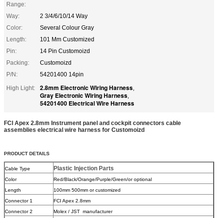
Range:
Way:
2 3/4/6/10/14 Way
Color:
Several Colour Gray
Length:
101 Mm Customized
Pin:
14 Pin Customoizd
Packing:
Customoizd
P/N:
54201400 14pin
2.8mm Electronic Wiring Harness
High Light:
,
Gray Electronic Wiring Harness
,
54201400 Electrical Wire Harness
FCI Apex 2.8mm Instrument panel and cockpit connectors cable
assemblies electrical wire harness for Customoizd
PRODUCT DETAILS
Plastic Injection Parts
Cable Type
Color
Red/Black/Orange/Purple/Green/or optional
Length
100mm 500mm or customized
Connector 1
FCI Apex 2.8mm
Connector 2
Molex / JST manufacturer