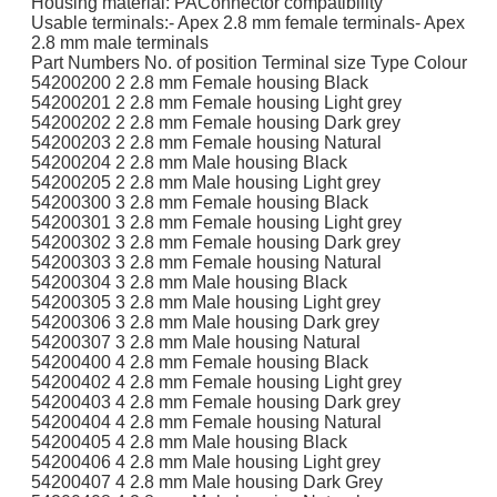
Housing material: PAConnector compatibility
Usable terminals:- Apex 2.8 mm female terminals- Apex
2.8 mm male terminals
Part Numbers No. of position Terminal size Type Colour
54200200 2 2.8 mm Female housing Black
54200201 2 2.8 mm Female housing Light grey
54200202 2 2.8 mm Female housing Dark grey
54200203 2 2.8 mm Female housing Natural
54200204 2 2.8 mm Male housing Black
54200205 2 2.8 mm Male housing Light grey
54200300 3 2.8 mm Female housing Black
54200301 3 2.8 mm Female housing Light grey
54200302 3 2.8 mm Female housing Dark grey
54200303 3 2.8 mm Female housing Natural
54200304 3 2.8 mm Male housing Black
54200305 3 2.8 mm Male housing Light grey
54200306 3 2.8 mm Male housing Dark grey
54200307 3 2.8 mm Male housing Natural
54200400 4 2.8 mm Female housing Black
54200402 4 2.8 mm Female housing Light grey
54200403 4 2.8 mm Female housing Dark grey
54200404 4 2.8 mm Female housing Natural
54200405 4 2.8 mm Male housing Black
54200406 4 2.8 mm Male housing Light grey
54200407 4 2.8 mm Male housing Dark Grey