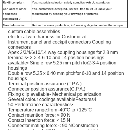
RoHS compliant
Yes, materials selection strictly complies with UL standards.
Can accept other
Yes, customized accepted, just feel free to let us know your
harnesses
requirement by sending your drawings or pictures.
customized ?
More Information
Before the mass production, 2-7 working days to confirm the sample
custom cable assemblies
electrical wire harness for Customoizd
Instrument panel and cockpit connectors Coupling
connectors
Apex 2/3/4/6/10/14 way coupling housings for 2.8 mm
terminals• 2-3-4-6-10 and 14 position housings
available• Single row 5.25 mm pitch for2-3-4 position
housings
Double row 5.25 x 6.40 mm pitchfor 6-10 and 14 position
housings
Terminal position assurance (T.P.A.)
Connector position assurance(C.P.A.)
Fixing clip available• Mechanical polarization
Several colour codings availableFeatures4
50 Performance characteristics•
Temperature range:from -40°C to +125°C
Contact retention force: > 90 N
Contact insertion force: < 15 N
Connector mating force: < 90 NConstruction