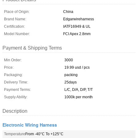
Place of Origin:
China
Brand Name:
Edgarwireharness
Certification:
IATF16949 & UL
Model Number:
FCI Apex 2.8mm
Payment & Shipping Terms
Min Order:
3000
Price:
19.99 usd / pcs
Packaging:
packing
Delivery Time:
25days
Payment Terms:
L/C, D/A, D/P, T/T
Supply Ability:
1000k per month
Description
Electronic Wiring Harness
Temperature
From -40°C To +125°C