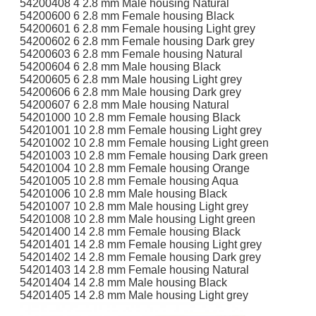
54200408 4 2.8 mm Male housing Natural
54200600 6 2.8 mm Female housing Black
54200601 6 2.8 mm Female housing Light grey
54200602 6 2.8 mm Female housing Dark grey
54200603 6 2.8 mm Female housing Natural
54200604 6 2.8 mm Male housing Black
54200605 6 2.8 mm Male housing Light grey
54200606 6 2.8 mm Male housing Dark grey
54200607 6 2.8 mm Male housing Natural
54201000 10 2.8 mm Female housing Black
54201001 10 2.8 mm Female housing Light grey
54201002 10 2.8 mm Female housing Light green
54201003 10 2.8 mm Female housing Dark green
54201004 10 2.8 mm Female housing Orange
54201005 10 2.8 mm Female housing Aqua
54201006 10 2.8 mm Male housing Black
54201007 10 2.8 mm Male housing Light grey
54201008 10 2.8 mm Male housing Light green
54201400 14 2.8 mm Female housing Black
54201401 14 2.8 mm Female housing Light grey
54201402 14 2.8 mm Female housing Dark grey
54201403 14 2.8 mm Female housing Natural
54201404 14 2.8 mm Male housing Black
54201405 14 2.8 mm Male housing Light grey