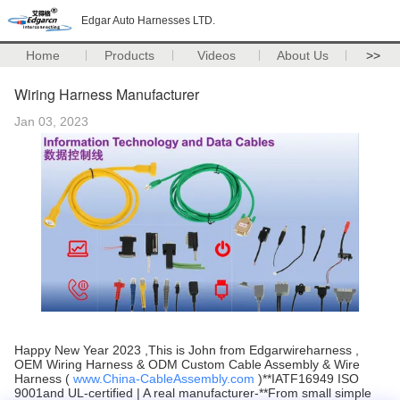
Edgar Auto Harnesses LTD.
Home
Products
Videos
About Us
>>
Wiring Harness Manufacturer
Jan 03, 2023
Happy New Year 2023 ,This is John from Edgarwireharness ,
OEM Wiring Harness & ODM Custom Cable Assembly & Wire
Harness (
www.China-CableAssembly.com
)**IATF16949 ISO
9001and UL-certified | A real manufacturer-**From small simple