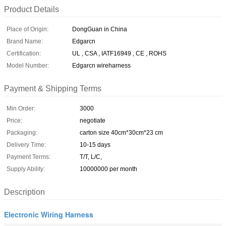
Product Details
Place of Origin:
DongGuan in China
Brand Name:
Edgarcn
Certification:
UL , CSA , IATF16949 , CE , ROHS
Model Number:
Edgarcn wireharness
Payment & Shipping Terms
Min Order:
3000
Price:
negotiate
Packaging:
carton size 40cm*30cm*23 cm
Delivery Time:
10-15 days
Payment Terms:
T/T, L/C,
Supply Ability:
10000000 per month
Description
Electronic Wiring Harness