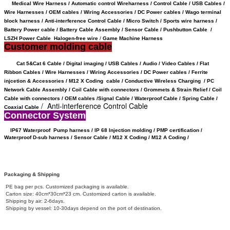
Medical Wire Harness / Automatic control Wireharness / Control Cable / USB Cables /
Wire Harnesses / OEM cables / Wiring Accessories / DC Power cables / Wago terminal
block harness / Anti-interference Control Cable / Micro Switch / Sports wire harness /
Battery Power cable /
Battery Cable Assembly /
Sensor Cable
/
Pushbutton Cable /
LSZH Power Cable Halogen-free wire
/
Game Machine Harness
Customer molding cable
Cat 5&Cat 6 Cable / Digital imaging / USB Cables / Audio / Video Cables / Flat
Ribbon Cables / Wire Harnesses / Wiring Accessories / DC Power cables / Ferrite
injcetion & Accessories / M12 X Coding cable / Conductive Wireless Charging /
PC
Network Cable Assembly / Coil Cable with connectors /
Grommets & Strain Relief /
Coil
Cable with connectors /
OEM cables /
Signal Cable /
Waterproof Cable / Spring Cable /
/ Anti-interference Control Cable
Coaxial Cable
Connector System
IP67 Waterproof
Pump harness / IP 68 Injection molding / PMP certification /
Waterproof D-sub harness / Sensor Cable / M12 X Coding /
M12 A Coding /
Packaging & Shipping
PE bag per pcs. Customized packaging is available.
Carton size: 40cm*30cm*23 cm. Customized carton is available.
Shipping by air: 2-6days.
Shipping by vessel: 10-30days depend on the port of destination.