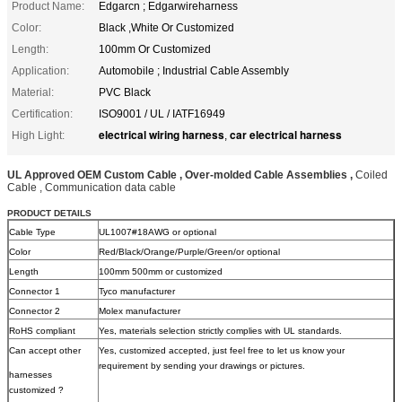
Product Name:
Edgarcn ; Edgarwireharness
Color:
Black ,White Or Customized
Length:
100mm Or Customized
Application:
Automobile ; Industrial Cable Assembly
Material:
PVC Black
Certification:
ISO9001 / UL / IATF16949
electrical wiring harness
car electrical harness
High Light:
,
UL Approved OEM Custom Cable , Over-molded Cable Assemblies ,
Coiled
Cable , Communication data cable
PRODUCT DETAILS
Cable Type
UL1007#18AWG or optional
Color
Red/Black/Orange/Purple/Green/or optional
Length
100mm 500mm or customized
Connector 1
Tyco manufacturer
Connector 2
Molex manufacturer
RoHS compliant
Yes, materials selection strictly complies with UL standards.
Can accept other
Yes, customized accepted, just feel free to let us know your
requirement by sending your drawings or pictures.
harnesses
customized ?