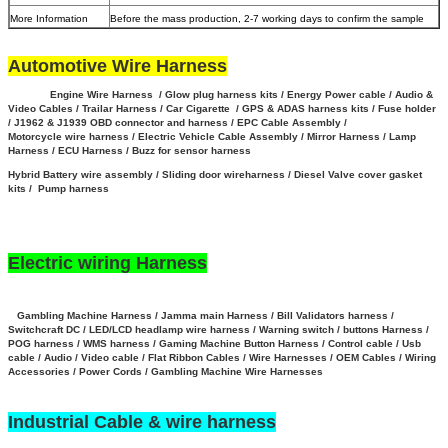
More Information
Before the mass production, 2-7 working days to confirm the sample
Automotive Wire Harness
Engine Wire Harness / Glow plug harness kits / Energy Power cable / Audio &
Video Cables / Trailar Harness / Car Cigarette / GPS & ADAS harness kits / Fuse holder
/ J1962 & J1939 OBD connector and harness / EPC Cable Assembly /
Motorcycle wire harness / Electric Vehicle Cable Assembly / Mirror Harness / Lamp
Harness / ECU Harness / Buzz for sensor harness
Hybrid Battery wire assembly
/
Sliding door wireharness / Diesel Valve cover gasket
kits / Pump harness
Electric wiring Harness
Gambling Machine Harness / Jamma main Harness / Bill Validators harness /
Switchcraft DC / LED/LCD headlamp wire harness / Warning switch / buttons Harness /
POG harness / WMS harness / Gaming Machine Button Harness /
Control cable / Usb
cable / Audio / Video cable / Flat Ribbon Cables / Wire Harnesses / OEM Cables / Wiring
Accessories / Power Cords / Gambling Machine Wire Harnesses
Industrial Cable & wire harness