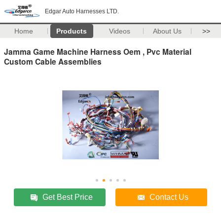
Edgar Auto Harnesses LTD.
Home
Products
Videos
About Us
>>
Jamma Game Machine Harness Oem , Pvc Material
Custom Cable Assemblies
Get Best Price
Contact Us