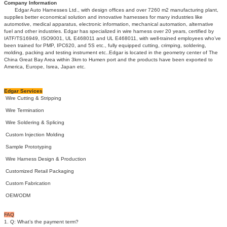
Company Information
Edgar Auto Harnesses Ltd., with design offices and over 7260 m2 manufacturing plant,
supplies better economical solution and innovative harnesses for many industries like
automotive, medical apparatus, electronic information, mechanical automation, alternative
fuel and other industries. Edgar has specialized in wire harness over 20 years, certified by
IATF/TS16949, ISO9001, UL E468011 and UL E468011, with well-trained employees who’ve
been trained for PMP, IPC620, and 5S etc., fully equipped cutting, crimping, soldering,
molding, packing and testing instrument etc..Edgar is located in the geometry center of The
China Great Bay Area within 3km to Humen port and the products have been exported to
America, Europe, Isrea, Japan etc.
Edgar Services
Wire Cutting & Stripping
Wire Termination
Wire Soldering & Splicing
Custom Injection Molding
Sample Prototyping
Wire Harness Design & Production
Customized Retail Packaging
Custom Fabrication
OEM/ODM
FAQ
1. Q: What’s the payment term?