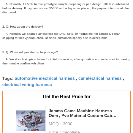
A: Normally, TT 50% before prototype sample preparing or part design, 100% in advanced
before delivery. If payment is over $5000 or the big order placed, the payment term could be
discussed.
2. Q: How about the delivery?
A: Normally we arrange air express like DHL, UPS, or FedEx etc. for samples, ocean
shipping for heavy production. Besides, customers specify also is acceptable.
3. Q: When will you start to help design?
A: We sketch simple solution for initial discussion, after quotation and order start to drawing
then double confirm with client
automotive electrical harness
car electrical harness
Tags:
,
,
electrical wiring harness
Get the Best Price for
Jamma Game Machine Harness
Oem , Pvc Material Custom Cable
Assemblies
MOQ：
3000
Price：
negotiate