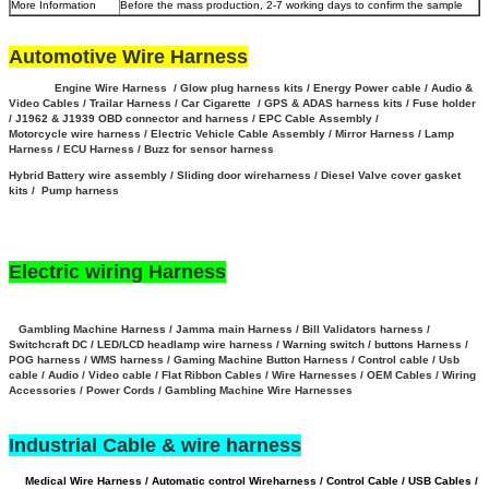
More Information
Before the mass production, 2-7 working days to confirm the sample
Automotive Wire Harness
Engine Wire Harness / Glow plug harness kits / Energy Power cable / Audio &
Video Cables / Trailar Harness / Car Cigarette / GPS & ADAS harness kits / Fuse holder
/ J1962 & J1939 OBD connector and harness / EPC Cable Assembly /
Motorcycle wire harness / Electric Vehicle Cable Assembly / Mirror Harness / Lamp
Harness / ECU Harness / Buzz for sensor harness
Hybrid Battery wire assembly
/
Sliding door wireharness / Diesel Valve cover gasket
kits / Pump harness
Electric wiring Harness
Gambling Machine Harness / Jamma main Harness / Bill Validators harness /
Switchcraft DC / LED/LCD headlamp wire harness / Warning switch / buttons Harness /
POG harness / WMS harness / Gaming Machine Button Harness /
Control cable / Usb
cable / Audio / Video cable / Flat Ribbon Cables / Wire Harnesses / OEM Cables / Wiring
Accessories / Power Cords / Gambling Machine Wire Harnesses
Industrial Cable & wire harness
Medical Wire Harness / Automatic control Wireharness / Control Cable / USB Cables /