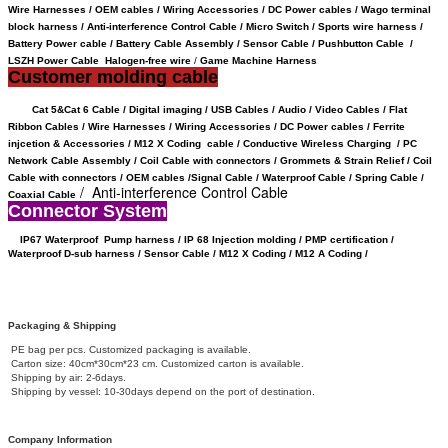
Wire Harnesses / OEM cables / Wiring Accessories / DC Power cables / Wago terminal
block harness / Anti-interference Control Cable / Micro Switch / Sports wire harness /
Battery Power cable /
Battery Cable Assembly /
Sensor Cable
/
Pushbutton Cable /
LSZH Power Cable Halogen-free wire
/
Game Machine Harness
Customer molding cable
Cat 5&Cat 6 Cable / Digital imaging / USB Cables / Audio / Video Cables / Flat
Ribbon Cables / Wire Harnesses / Wiring Accessories / DC Power cables / Ferrite
injcetion & Accessories / M12 X Coding cable / Conductive Wireless Charging /
PC
Network Cable Assembly / Coil Cable with connectors /
Grommets & Strain Relief /
Coil
Cable with connectors /
OEM cables /
Signal Cable /
Waterproof Cable / Spring Cable /
/ Anti-interference Control Cable
Coaxial Cable
Connector System
IP67 Waterproof
Pump harness / IP 68 Injection molding / PMP certification /
Waterproof D-sub harness / Sensor Cable / M12 X Coding /
M12 A Coding /
Packaging & Shipping
PE bag per pcs. Customized packaging is available.
Carton size: 40cm*30cm*23 cm. Customized carton is available.
Shipping by air: 2-6days.
Shipping by vessel: 10-30days depend on the port of destination.
Company Information