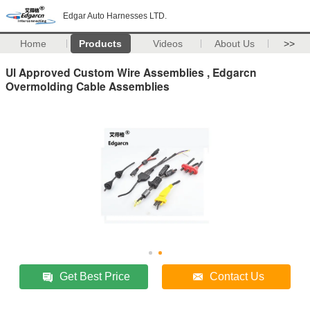
Edgar Auto Harnesses LTD.
Home
Products
Videos
About Us
>>
Ul Approved Custom Wire Assemblies , Edgarcn
Overmolding Cable Assemblies
Get Best Price
Contact Us