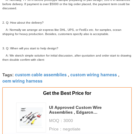
before delivery. If payment is over $5000 or the big order placed, the payment term could be
discussed.
2. Q: How about the delivery?
A: Normally we arrange air express like DHL, UPS, or FedEx etc. for samples, ocean
shipping for heavy production. Besides, customers specify also is acceptable.
3. Q: When will you start to help design?
A: We sketch simple solution for initial discussion, after quotation and order start to drawing
then double confirm with client
custom cable assemblies
custom wiring harness
Tags:
,
,
oem wiring harness
Get the Best Price for
Ul Approved Custom Wire
Assemblies , Edgarcn
Overmolding Cable Assemblies
MOQ：
3000
Price：
negotiate