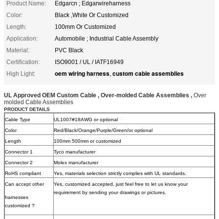
Product Name:
Edgarcn ; Edgarwireharness
Color:
Black ,White Or Customized
Length:
100mm Or Customized
Application:
Automobile ; Industrial Cable Assembly
Material:
PVC Black
Certification:
ISO9001 / UL / IATF16949
oem wiring harness
custom cable assemblies
High Light:
,
UL Approved OEM Custom Cable , Over-molded Cable Assemblies ,
Over
molded Cable Assemblies
PRODUCT DETAILS
Cable Type
UL1007#18AWG or optional
Color
Red/Black/Orange/Purple/Green/or optional
Length
100mm 500mm or customized
Connector 1
Tyco manufacturer
Connector 2
Molex manufacturer
RoHS compliant
Yes, materials selection strictly complies with UL standards.
Can accept other
Yes, customized accepted, just feel free to let us know your
requirement by sending your drawings or pictures.
harnesses
customized ?