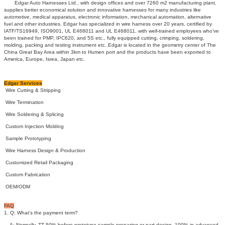
Edgar Auto Harnesses Ltd., with design offices and over 7260 m2 manufacturing plant,
supplies better economical solution and innovative harnesses for many industries like
automotive, medical apparatus, electronic information, mechanical automation, alternative
fuel and other industries. Edgar has specialized in wire harness over 20 years, certified by
IATF/TS16949, ISO9001, UL E468011 and UL E468011, with well-trained employees who’ve
been trained for PMP, IPC620, and 5S etc., fully equipped cutting, crimping, soldering,
molding, packing and testing instrument etc..Edgar is located in the geometry center of The
China Great Bay Area within 3km to Humen port and the products have been exported to
America, Europe, Isrea, Japan etc.
Edgar Services
Wire Cutting & Stripping
Wire Termination
Wire Soldering & Splicing
Custom Injection Molding
Sample Prototyping
Wire Harness Design & Production
Customized Retail Packaging
Custom Fabrication
OEM/ODM
FAQ
1. Q: What’s the payment term?
A: Normally, TT 50% before prototype sample preparing or part design, 100% in advanced