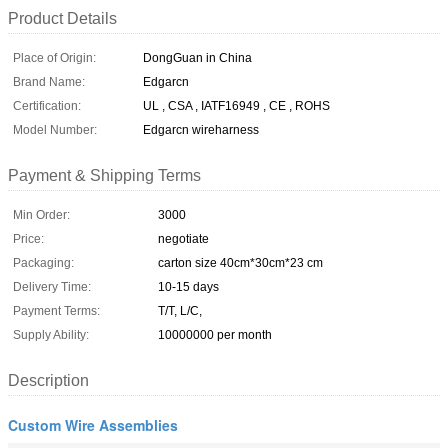
Product Details
Place of Origin:
DongGuan in China
Brand Name:
Edgarcn
Certification:
UL , CSA , IATF16949 , CE , ROHS
Model Number:
Edgarcn wireharness
Payment & Shipping Terms
Min Order:
3000
Price:
negotiate
Packaging:
carton size 40cm*30cm*23 cm
Delivery Time:
10-15 days
Payment Terms:
T/T, L/C,
Supply Ability:
10000000 per month
Description
Custom Wire Assemblies