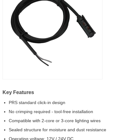
Key Features
PRS standard click-in design
No crimping required - tool-free installation
Compatible with 2-core or 3-core lighting wires
Sealed structure for moisture and dust resistance
Operating voltage: 12V / 24V DC