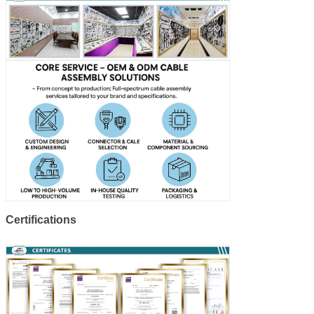
Certifications