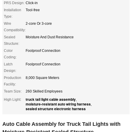
PRS Design:
Click-in
Installation
Tool-free
Type:
Wire
2-core Or 3-core
Compatibility:
Sealed
Moisture And Dust Resistance
Structure:
Color
Foolproof Connection
Coding:
Latch
Foolproof Connection
Design:
Production
8,000 Square Meters
Facility:
Team Size:
260 Skilled Employees
truck tail light cable assembly
High Light:
,
moisture-resistant auto wiring harness
,
sealed structure electronic harness
Auto Cable Assembly for Truck Tail Lights with
Moisture-Resistant Sealed Structure