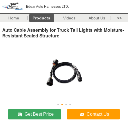
Edgar Auto Harnesses LTD.
Home
Products
Videos
About Us
>>
Auto Cable Assembly for Truck Tail Lights with Moisture-
Resistant Sealed Structure
Get Best Price
Contact Us