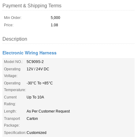
Payment & Shipping Terms
Min Order:
5,000
Price:
1.08
Description
Electronic Wiring Harness
Model NO.:
5C909S-2
Operating
12V / 24V DC
Voltage:
Operating
-30°C To +85°C
Temperature:
Current
Up To 10A
Rating:
Length:
As Per Customer Request
Transport
Carton
Package:
Specification:
Customized