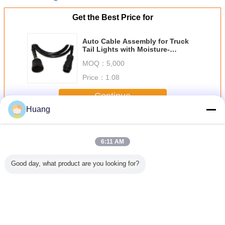
Get the Best Price for
Auto Cable Assembly for Truck
Tail Lights with Moisture-
Resistant Sealed Structure
MOQ：
5,000
Price：
1.08
Continue
Huang
Electronic Wiring Harness
More
6:11 AM
Good day, what product are you looking for?
proved
Gambling
Custom Electronic
Yellow Cable Wire
2.8mm Ele
ping
Machine Electrical
Wiring Harness
Harness Magnetic
Wiring H
ic Wiring
Wiring Harness
White Injection
Safe Cable Pvc
ss For
Pvc Material With
Cable For Led
Jacket With
ambling
Customized Color
Connectors
Overmolded Ends
hine
Change Language