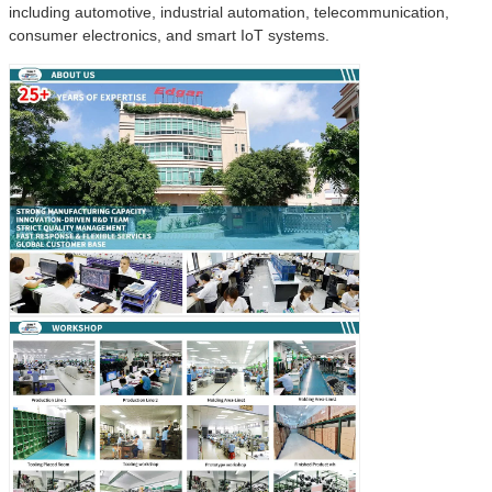
including automotive, industrial automation, telecommunication,
consumer electronics, and smart IoT systems.