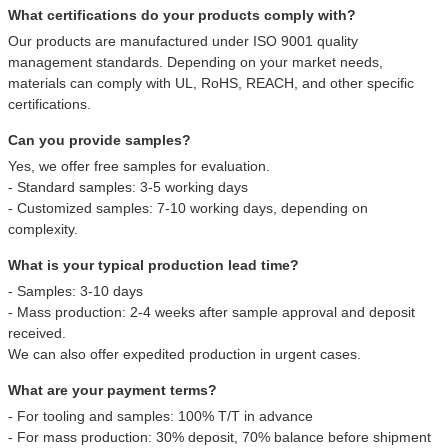
What certifications do your products comply with?
Our products are manufactured under ISO 9001 quality
management standards. Depending on your market needs,
materials can comply with UL, RoHS, REACH, and other specific
certifications.
Can you provide samples?
Yes, we offer free samples for evaluation.
- Standard samples: 3-5 working days
- Customized samples: 7-10 working days, depending on
complexity.
What is your typical production lead time?
- Samples: 3-10 days
- Mass production: 2-4 weeks after sample approval and deposit
received.
We can also offer expedited production in urgent cases.
What are your payment terms?
- For tooling and samples: 100% T/T in advance
- For mass production: 30% deposit, 70% balance before shipment