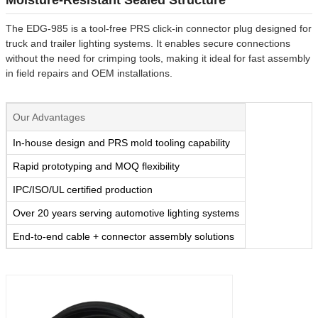
The EDG-985 is a tool-free PRS click-in connector plug designed for
truck and trailer lighting systems. It enables secure connections
without the need for crimping tools, making it ideal for fast assembly
in field repairs and OEM installations.
Our Advantages
In-house design and PRS mold tooling capability
Rapid prototyping and MOQ flexibility
IPC/ISO/UL certified production
Over 20 years serving automotive lighting systems
End-to-end cable + connector assembly solutions