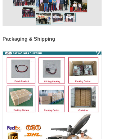
Packaging & Shipping