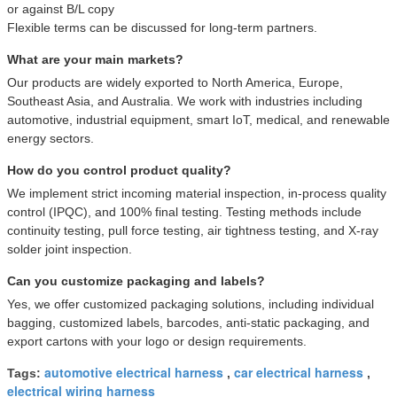
or against B/L copy
Flexible terms can be discussed for long-term partners.
What are your main markets?
Our products are widely exported to North America, Europe,
Southeast Asia, and Australia. We work with industries including
automotive, industrial equipment, smart IoT, medical, and renewable
energy sectors.
How do you control product quality?
We implement strict incoming material inspection, in-process quality
control (IPQC), and 100% final testing. Testing methods include
continuity testing, pull force testing, air tightness testing, and X-ray
solder joint inspection.
Can you customize packaging and labels?
Yes, we offer customized packaging solutions, including individual
bagging, customized labels, barcodes, anti-static packaging, and
export cartons with your logo or design requirements.
automotive electrical harness
car electrical harness
Tags:
,
,
electrical wiring harness