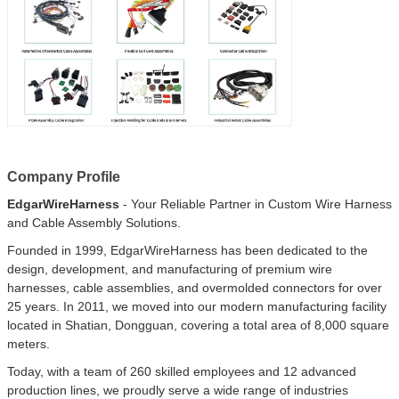
Company Profile
EdgarWireHarness
- Your Reliable Partner in Custom Wire Harness
and Cable Assembly Solutions.
Founded in 1999, EdgarWireHarness has been dedicated to the
design, development, and manufacturing of premium wire
harnesses, cable assemblies, and overmolded connectors for over
25 years. In 2011, we moved into our modern manufacturing facility
located in Shatian, Dongguan, covering a total area of 8,000 square
meters.
Today, with a team of 260 skilled employees and 12 advanced
production lines, we proudly serve a wide range of industries