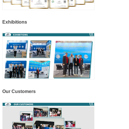
Exhibitions
Our Customers