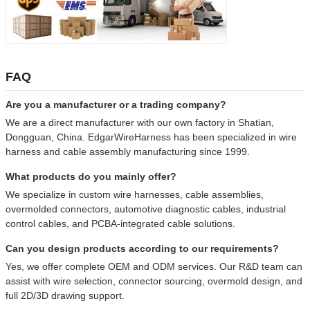
FAQ
Are you a manufacturer or a trading company?
We are a direct manufacturer with our own factory in Shatian,
Dongguan, China. EdgarWireHarness has been specialized in wire
harness and cable assembly manufacturing since 1999.
What products do you mainly offer?
We specialize in custom wire harnesses, cable assemblies,
overmolded connectors, automotive diagnostic cables, industrial
control cables, and PCBA-integrated cable solutions.
Can you design products according to our requirements?
Yes, we offer complete OEM and ODM services. Our R&D team can
assist with wire selection, connector sourcing, overmold design, and
full 2D/3D drawing support.