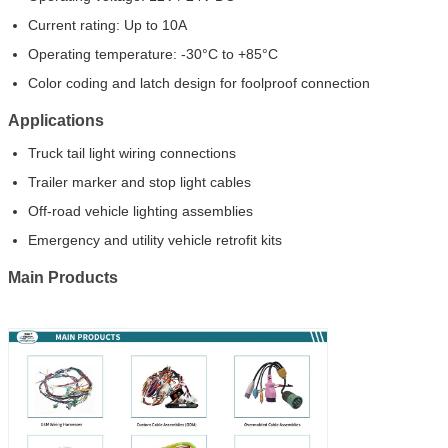
Current rating: Up to 10A
Operating temperature: -30°C to +85°C
Color coding and latch design for foolproof connection
Applications
Truck tail light wiring connections
Trailer marker and stop light cables
Off-road vehicle lighting assemblies
Emergency and utility vehicle retrofit kits
Main Products