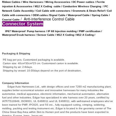
Ribbon Cables / Wire Harnesses / Wiring Accessories / DC Power cables / Ferrite
injcetion & Accessories / M12 X Coding cable / Conductive Wireless Charging /
PC
Network Cable Assembly / Coil Cable with connectors /
Grommets & Strain Relief /
Coil
Cable with connectors /
OEM cables /
Signal Cable /
Waterproof Cable / Spring Cable /
/ Anti-interference Control Cable
Coaxial Cable
Connector System
IP67 Waterproof
Pump harness / IP 68 Injection molding / PMP certification /
Waterproof D-sub harness / Sensor Cable / M12 X Coding /
M12 A Coding /
Packaging & Shipping
PE bag per pcs. Customized packaging is available.
Carton size: 40cm*30cm*23 cm. Customized carton is available.
Shipping by air: 2-6days.
Shipping by vessel: 10-30days depend on the port of destination.
Company Information
Edgar Auto Harnesses Ltd., with design offices and over 7260 m2 manufacturing plant,
supplies better economical solution and innovative harnesses for many industries like
automotive, medical apparatus, electronic information, mechanical automation, alternative
fuel and other industries. Edgar has specialized in wire harness over 20 years, certified by
IATF/TS16949, ISO9001, UL E468011 and UL E468011, with well-trained employees who’ve
been trained for PMP, IPC620, and 5S etc., fully equipped cutting, crimping, soldering,
molding, packing and testing instrument etc..Edgar is located in the geometry center of The
China Great Bay Area within 3km to Humen port and the products have been exported to
America, Europe, Isrea, Japan etc.