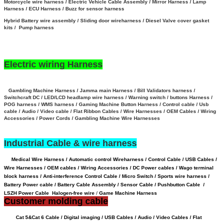
Motorcycle wire harness / Electric Vehicle Cable Assembly / Mirror Harness / Lamp
Harness / ECU Harness / Buzz for sensor harness
Hybrid Battery wire assembly
/
Sliding door wireharness / Diesel Valve cover gasket
kits / Pump harness
Electric wiring Harness
Gambling Machine Harness / Jamma main Harness / Bill Validators harness /
Switchcraft DC / LED/LCD headlamp wire harness / Warning switch / buttons Harness /
POG harness / WMS harness / Gaming Machine Button Harness /
Control cable / Usb
cable / Audio / Video cable / Flat Ribbon Cables / Wire Harnesses / OEM Cables / Wiring
Accessories / Power Cords / Gambling Machine Wire Harnesses
Industrial Cable & wire harness
Medical Wire Harness / Automatic control Wireharness / Control Cable / USB Cables /
Wire Harnesses / OEM cables / Wiring Accessories / DC Power cables / Wago terminal
block harness / Anti-interference Control Cable / Micro Switch / Sports wire harness /
Battery Power cable /
Battery Cable Assembly /
Sensor Cable
/
Pushbutton Cable /
LSZH Power Cable Halogen-free wire
/
Game Machine Harness
Customer molding cable
Cat 5&Cat 6 Cable / Digital imaging / USB Cables / Audio / Video Cables / Flat