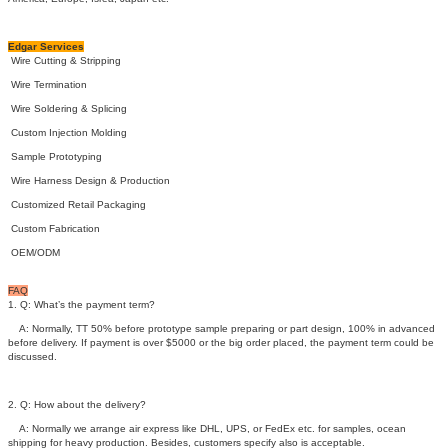
Edgar Services
Wire Cutting & Stripping
Wire Termination
Wire Soldering & Splicing
Custom Injection Molding
Sample Prototyping
Wire Harness Design & Production
Customized Retail Packaging
Custom Fabrication
OEM/ODM
FAQ
1. Q: What’s the payment term?
A: Normally, TT 50% before prototype sample preparing or part design, 100% in advanced
before delivery. If payment is over $5000 or the big order placed, the payment term could be
discussed.
2. Q: How about the delivery?
A: Normally we arrange air express like DHL, UPS, or FedEx etc. for samples, ocean
shipping for heavy production. Besides, customers specify also is acceptable.