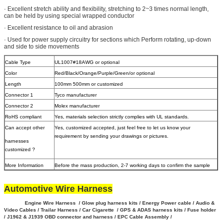
· Excellent stretch ability and flexibility, stretching to 2~3 times normal length,
can be held by using special wrapped conductor
· Excellent resistance to oil and abrasion
· Used for power supply circuitry for sections which Perform rotating, up-down
and side to side movements
Cable Type
UL1007#18AWG or optional
Color
Red/Black/Orange/Purple/Green/or optional
Length
100mm 500mm or customized
Connector 1
Tyco manufacturer
Connector 2
Molex manufacturer
RoHS compliant
Yes, materials selection strictly complies with UL standards.
Can accept other
Yes, customized accepted, just feel free to let us know your
requirement by sending your drawings or pictures.
harnesses
customized ?
More Information
Before the mass production, 2-7 working days to confirm the sample
Automotive Wire Harness
Engine Wire Harness / Glow plug harness kits / Energy Power cable / Audio &
Video Cables / Trailar Harness / Car Cigarette / GPS & ADAS harness kits / Fuse holder
/ J1962 & J1939 OBD connector and harness / EPC Cable Assembly /