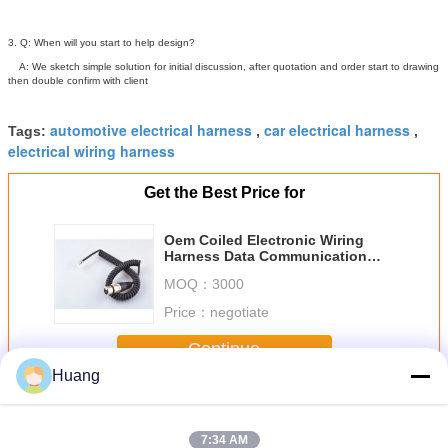
3. Q: When will you start to help design?
A: We sketch simple solution for initial discussion, after quotation and order start to drawing
then double confirm with client
automotive electrical harness
car electrical harness
Tags:
,
,
electrical wiring harness
Get the Best Price for
Oem Coiled Electronic Wiring
Harness Data Communication
Cable With Ul Approved
MOQ：
3000
Price：
negotiate
Continue
Huang
Electronic Wiring Harness
More
7:34 AM