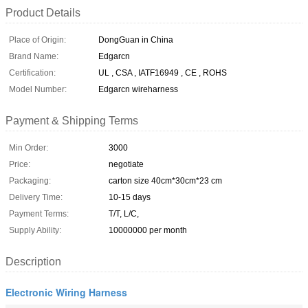
Product Details
Place of Origin:
DongGuan in China
Brand Name:
Edgarcn
Certification:
UL , CSA , IATF16949 , CE , ROHS
Model Number:
Edgarcn wireharness
Payment & Shipping Terms
Min Order:
3000
Price:
negotiate
Packaging:
carton size 40cm*30cm*23 cm
Delivery Time:
10-15 days
Payment Terms:
T/T, L/C,
Supply Ability:
10000000 per month
Description
Electronic Wiring Harness