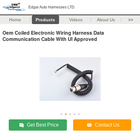
Edgar Auto Harnesses LTD.
Home
Products
Videos
About Us
>>
Oem Coiled Electronic Wiring Harness Data
Communication Cable With Ul Approved
Get Best Price
Contact Us