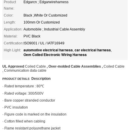
Product
Edgarcn ; Edgarwireharness
Name:
Color:
Black ,White Or Customized
Length:
100mm Or Customized
Application:
Automobile ; Industrial Cable Assembly
Material:
PVC Black
Certification:
ISO9001 / UL / IATF16949
automotive electrical harness
car electrical harness
High Light:
,
,
Oem Coiled Electronic Wiring Harness
UL Approved
Coiled Cable
, Over-molded Cable Assemblies ,
Coiled Cable
, Communication data cable
Description
PRODUCT DETAILS
· Rated temperature : 80℃
· Rated voltage: 300/500V
· Bare copper stranded conductor
· PVC insulation
· Figure code is marked on the insulation
· Cotton filled when cabling
· Flame resistant polyurethane jacket