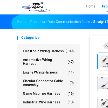
Home
Pro
Home
Products
Data Communication Cable
Straight
Catagories
Electronic Wiring Harness
(109)
Automotive Wiring
(47)
Harness
Engine Wiring Harness
(11)
Circular Connector Cable
(9)
Assembly
Game Machine Harness
(16)
Industrial Wire Harness
(10)