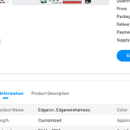
Quanti
Price:
Packag
Deliver
Payme
Supply 
G
 Information
Product Description
roduct Name:
Edgarcn ; Edgarwireharness
Color:
ngth:
Customized
Applic