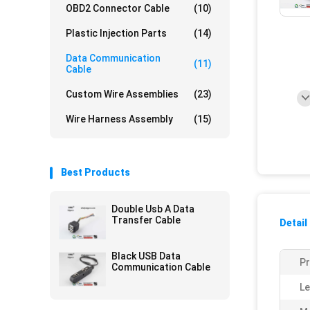
OBD2 Connector Cable
(10)
Plastic Injection Parts
(14)
Data Communication
(11)
Cable
Custom Wire Assemblies
(23)
Wire Harness Assembly
(15)
Best Products
Double Usb A Data
Transfer Cable
Detail
Black USB Data
P
Communication Cable
Le