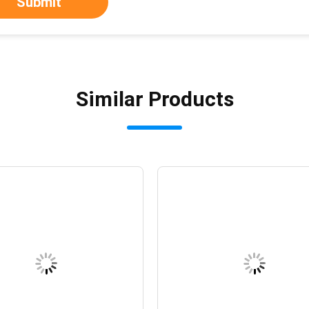
Submit
Similar Products