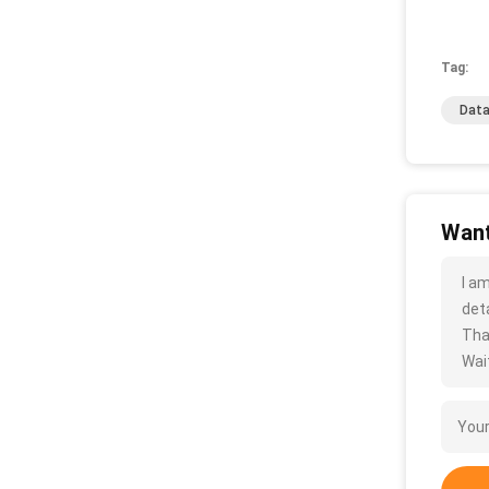
Tag:
Data
Want
I a
deta
Tha
Wait