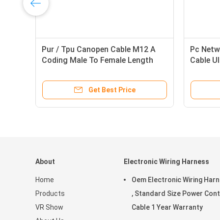
on
Pur / Tpu Canopen Cable M12 A
Pc Netw
Coding Male To Female Length
Cable U
1500mm With Shiled
Cat 6 C
Get Best Price
About
Electronic Wiring Harness
Home
Oem Electronic Wiring Har
Products
, Standard Size Power Cont
VR Show
Cable 1 Year Warranty