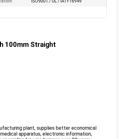
cation:
ISO9001 / UL / IATF16949
gth 100mm Straight
facturing plant, supplies better economical
 medical apparatus, electronic information,