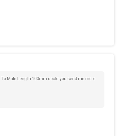
le To Male Length 100mm could you send me more