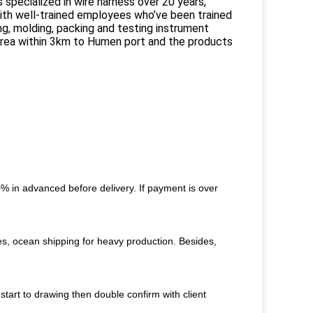
 specialized in wire harness over 20 years,
th well-trained employees who’ve been trained
ing, molding, packing and testing instrument
 Area within 3km to Humen port and the products
 in advanced before delivery. If payment is over
s, ocean shipping for heavy production. Besides,
start to drawing then double confirm with client