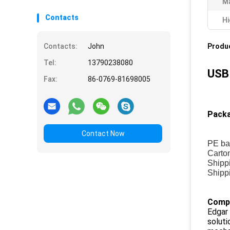
Ma
Contacts
Hi
Contacts:
John
Produc
Tel:
13790238080
USB 
Fax:
86-0769-81698005
Packa
Contact Now
PE ba
Carto
Shippi
Shippi
Compa
Edgar 
soluti