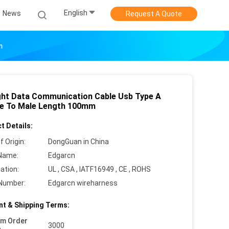
English
News
Request A Quote
m
ght Data Communication Cable Usb Type A
e To Male Length 100mm
t Details:
f Origin:
DongGuan in China
Name:
Edgarcn
cation:
UL , CSA , IATF16949 , CE , ROHS
Number:
Edgarcn wireharness
t & Shipping Terms:
um Order
3000