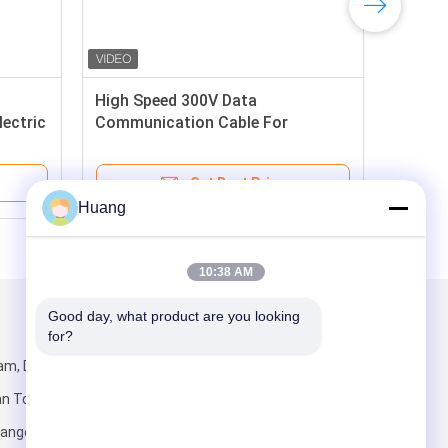
High Speed 300V Data
ectric
Communication Cable For
Networking
Get Best Price
Huang
10:38 AM
Good day, what product are you looking 
Mail Us
for?
am, Dani
ian Town,
angdong,China