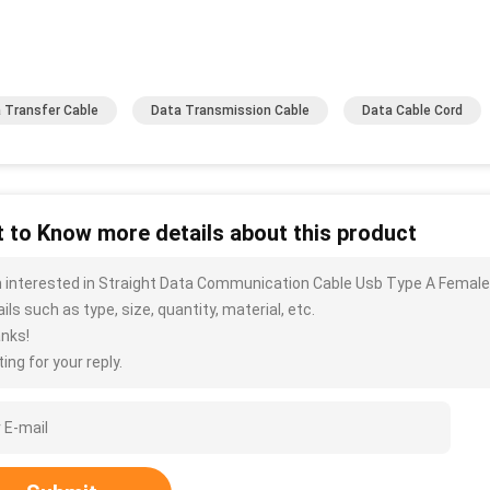
 Transfer Cable
Data Transmission Cable
Data Cable Cord
 to Know more details about this product
m interested in Straight Data Communication Cable Usb Type A Fema
ils such as type, size, quantity, material, etc.
nks!
ing for your reply.