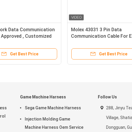
ork Data Communication
Molex 43031 3 Pin Data
l Approved , Customized
Communication Cable For El
able
Bicycle Battery Power
Get Best Price
Get Best Price
Game Machine Harness
Follow Us
ness
Sega Game Machine Harness
288, Jinyu Te
rol
Village, Shat
Injection Molding Game
Machine Harness Oem Service
Dongguan, Gu