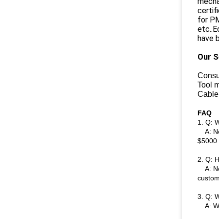
mechan
certi
for PM
etc..E
have b
Our S
Consu
Tool 
Cable
FAQ
1. Q: 
A: Nor
$5000 
2. Q: 
A: Nor
custom
3. Q: W
A: We s