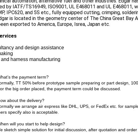
ical automation, alternative fuel and other industries. Edgar has
fied by IATF/TS16949, ISO9001, UL E468011 and UL E468011, wi
P, IPC620, and 5S etc., fully equipped cutting, crimping, solder
dgar is located in the geometry center of The China Great Bay
een exported to America, Europe, Isrea, Japan etc.
ervices
ltancy and design assistance
making
 and harness manufacturing
What’s the payment term?
mally, TT 50% before prototype sample preparing or part design, 100%
or the big order placed, the payment term could be discussed.
How about the delivery?
mally we arrange air express like DHL, UPS, or FedEx etc. for sample
ers specify also is acceptable.
hen will you start to help design?
ketch simple solution for initial discussion, after quotation and order 