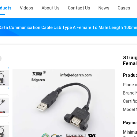
ducts
Videos
About Us
Contact Us
News
Cases
 Data Communication Cable Usb Type A Female To Male Length 100m
Strai
Femal
Produc
Place o
Brand 
Certifi
Model 
Paymen
Minim