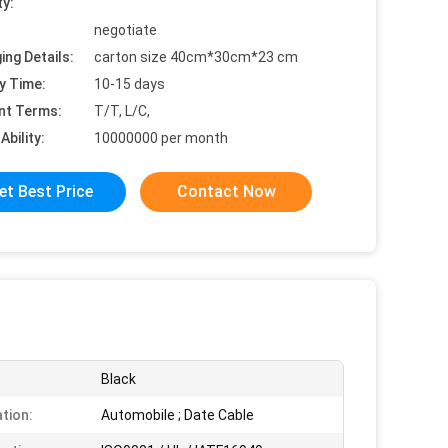
ty:
negotiate
ing Details:
carton size 40cm*30cm*23 cm
y Time:
10-15 days
nt Terms:
T/T, L/C,
Ability:
10000000 per month
et Best Price
Contact Now
Black
ation:
Automobile ; Date Cable