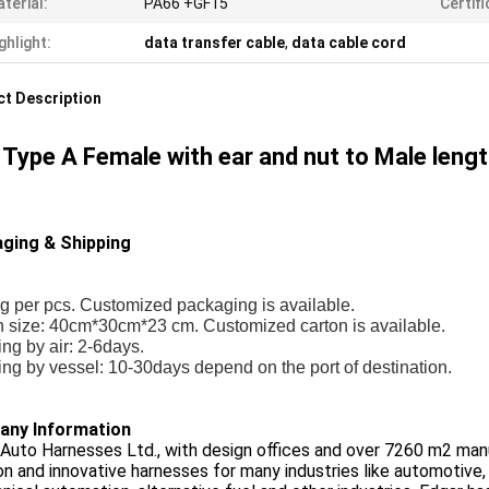
terial:
PA66 +GF15
Certifi
ghlight:
data transfer cable
,
data cable cord
t Description
Type A Female with ear and nut to Male len
ging & Shipping
g per pcs. Customized packaging is available.
n size: 40cm*30cm*23 cm. Customized carton is available.
ng by air: 2-6days.
ng by vessel: 10-30days depend on the port of destination.
ny Information
Auto Harnesses Ltd., with design offices and over 7260 m2 manu
on and innovative harnesses for many industries like automotive,