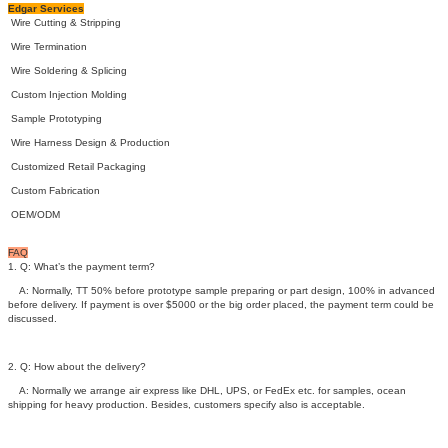
Edgar Services
Wire Cutting & Stripping
Wire Termination
Wire Soldering & Splicing
Custom Injection Molding
Sample Prototyping
Wire Harness Design & Production
Customized Retail Packaging
Custom Fabrication
OEM/ODM
FAQ
1. Q: What’s the payment term?
A: Normally, TT 50% before prototype sample preparing or part design, 100% in advanced
before delivery. If payment is over $5000 or the big order placed, the payment term could be
discussed.
2. Q: How about the delivery?
A: Normally we arrange air express like DHL, UPS, or FedEx etc. for samples, ocean
shipping for heavy production. Besides, customers specify also is acceptable.