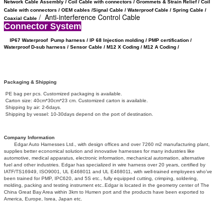
Network Cable Assembly / Coil Cable with connectors /
Grommets & Strain Relief /
Coil
Cable with connectors /
OEM cables /
Signal Cable /
Waterproof Cable / Spring Cable /
/ Anti-interference Control Cable
Coaxial Cable
Connector System
IP67 Waterproof
Pump harness / IP 68 Injection molding / PMP certification /
Waterproof D-sub harness / Sensor Cable / M12 X Coding /
M12 A Coding /
Packaging & Shipping
PE bag per pcs. Customized packaging is available.
Carton size: 40cm*30cm*23 cm. Customized carton is available.
Shipping by air: 2-6days.
Shipping by vessel: 10-30days depend on the port of destination.
Company Information
Edgar Auto Harnesses Ltd., with design offices and over 7260 m2 manufacturing plant,
supplies better economical solution and innovative harnesses for many industries like
automotive, medical apparatus, electronic information, mechanical automation, alternative
fuel and other industries. Edgar has specialized in wire harness over 20 years, certified by
IATF/TS16949, ISO9001, UL E468011 and UL E468011, with well-trained employees who’ve
been trained for PMP, IPC620, and 5S etc., fully equipped cutting, crimping, soldering,
molding, packing and testing instrument etc..Edgar is located in the geometry center of The
China Great Bay Area within 3km to Humen port and the products have been exported to
America, Europe, Isrea, Japan etc.