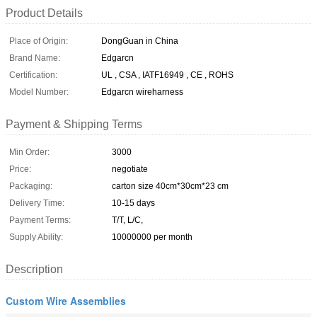
Product Details
Place of Origin:
DongGuan in China
Brand Name:
Edgarcn
Certification:
UL , CSA , IATF16949 , CE , ROHS
Model Number:
Edgarcn wireharness
Payment & Shipping Terms
Min Order:
3000
Price:
negotiate
Packaging:
carton size 40cm*30cm*23 cm
Delivery Time:
10-15 days
Payment Terms:
T/T, L/C,
Supply Ability:
10000000 per month
Description
Custom Wire Assemblies