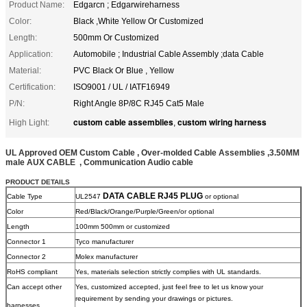
Product Name:
Edgarcn ; Edgarwireharness
Color:
Black ,White Yellow Or Customized
Length:
500mm Or Customized
Application:
Automobile ; Industrial Cable Assembly ;data Cable
Material:
PVC Black Or Blue , Yellow
Certification:
ISO9001 / UL / IATF16949
P/N:
Right Angle 8P/8C RJ45 Cat5 Male
custom cable assemblies
custom wiring harness
High Light:
,
UL Approved OEM Custom Cable , Over-molded Cable Assemblies ,3.50MM
male AUX
CABLE , Communication Audio cable
PRODUCT DETAILS
DATA CABLE RJ45 PLUG
Cable Type
UL2547
or optional
Color
Red/Black/Orange/Purple/Green/or optional
Length
100mm 500mm or customized
Connector 1
Tyco manufacturer
Connector 2
Molex manufacturer
RoHS compliant
Yes, materials selection strictly complies with UL standards.
Can accept other
Yes, customized accepted, just feel free to let us know your
requirement by sending your drawings or pictures.
harnesses