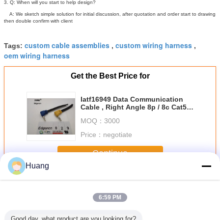
3. Q: When will you start to help design?
A: We sketch simple solution for initial discussion, after quotation and order start to drawing
then double confirm with client
custom cable assemblies
custom wiring harness
Tags:
,
,
oem wiring harness
Get the Best Price for
Iatf16949 Data Communication
Cable , Right Angle 8p / 8c Cat5
Ethernet Cable
MOQ：
3000
Price：
negotiate
Continue
Huang
Custom Wire Assemblies
More
6:59 PM
Good day, what product are you looking for?