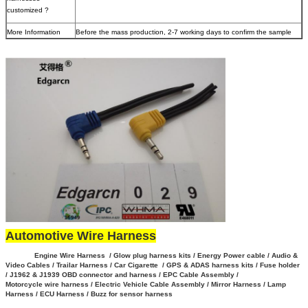
customized ?
More Information
Before the mass production, 2-7 working days to confirm the sample
Automotive Wire Harness
Engine Wire Harness / Glow plug harness kits / Energy Power cable / Audio &
Video Cables / Trailar Harness / Car Cigarette / GPS & ADAS harness kits / Fuse holder
/ J1962 & J1939 OBD connector and harness / EPC Cable Assembly /
Motorcycle wire harness / Electric Vehicle Cable Assembly / Mirror Harness / Lamp
Harness / ECU Harness / Buzz for sensor harness