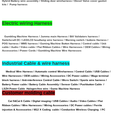
Hybrid Battery wire assembly
/
Sliding door wireharness / Diesel Valve cover gasket
kits / Pump harness
Electric wiring Harness
Gambling Machine Harness / Jamma main Harness / Bill Validators harness /
Switchcraft DC / LED/LCD headlamp wire harness / Warning switch / buttons Harness /
POG harness / WMS harness / Gaming Machine Button Harness /
Control cable / Usb
cable / Audio / Video cable / Flat Ribbon Cables / Wire Harnesses / OEM Cables / Wiring
Accessories / Power Cords / Gambling Machine Wire Harnesses
Industrial Cable & wire harness
Medical Wire Harness / Automatic control Wireharness / Control Cable / USB Cables /
Wire Harnesses / OEM cables / Wiring Accessories / DC Power cables / Wago terminal
block harness / Anti-interference Control Cable / Micro Switch / Sports wire harness /
Battery Power cable /
Battery Cable Assembly /
Sensor Cable
/
Pushbutton Cable /
LSZH Power Cable Halogen-free wire
/
Game Machine Harness
Customer molding cable
Cat 5&Cat 6 Cable / Digital imaging / USB Cables / Audio / Video Cables / Flat
Ribbon Cables / Wire Harnesses / Wiring Accessories / DC Power cables / Ferrite
injcetion & Accessories / M12 X Coding cable / Conductive Wireless Charging /
PC