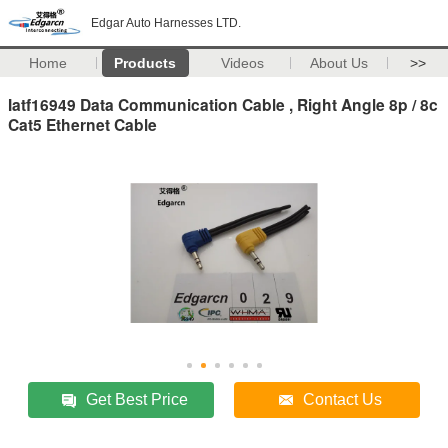
Edgar Auto Harnesses LTD.
Home
Products
Videos
About Us
>>
Iatf16949 Data Communication Cable , Right Angle 8p / 8c
Cat5 Ethernet Cable
Get Best Price
Contact Us