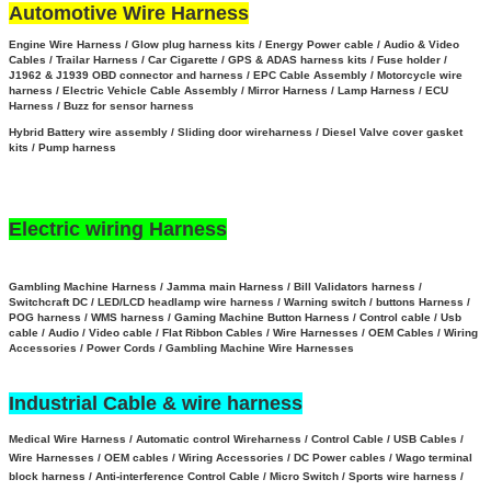
Automotive Wire Harness
Engine Wire Harness / Glow plug harness kits / Energy Power cable / Audio & Video
Cables / Trailar Harness / Car Cigarette / GPS & ADAS harness kits / Fuse holder /
J1962 & J1939 OBD connector and harness / EPC Cable Assembly /
Motorcycle wire
harness / Electric Vehicle Cable Assembly / Mirror Harness / Lamp Harness / ECU
Harness / Buzz for sensor harness
Hybrid Battery wire assembly
/
Sliding door wireharness / Diesel Valve cover gasket
kits / Pump harness
Electric wiring Harness
Gambling Machine Harness / Jamma main Harness / Bill Validators harness /
Switchcraft DC / LED/LCD headlamp wire harness / Warning switch / buttons Harness /
POG harness / WMS harness / Gaming Machine Button Harness /
Control cable / Usb
cable / Audio / Video cable / Flat Ribbon Cables / Wire Harnesses / OEM Cables / Wiring
Accessories / Power Cords / Gambling Machine Wire Harnesses
Industrial Cable & wire harness
Medical Wire Harness / Automatic control Wireharness / Control Cable / USB Cables /
Wire Harnesses / OEM cables / Wiring Accessories / DC Power cables / Wago terminal
block harness / Anti-interference Control Cable / Micro Switch / Sports wire harness /