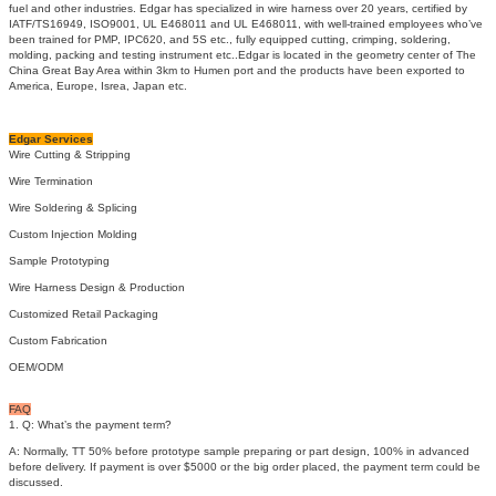
fuel and other industries. Edgar has specialized in wire harness over 20 years, certified by
IATF/TS16949, ISO9001, UL E468011 and UL E468011, with well-trained employees who’ve
been trained for PMP, IPC620, and 5S etc., fully equipped cutting, crimping, soldering,
molding, packing and testing instrument etc..Edgar is located in the geometry center of The
China Great Bay Area within 3km to Humen port and the products have been exported to
America, Europe, Isrea, Japan etc.
Edgar Services
Wire Cutting & Stripping
Wire Termination
Wire Soldering & Splicing
Custom Injection Molding
Sample Prototyping
Wire Harness Design & Production
Customized Retail Packaging
Custom Fabrication
OEM/ODM
FAQ
1. Q: What’s the payment term?
A: Normally, TT 50% before prototype sample preparing or part design, 100% in advanced
before delivery. If payment is over $5000 or the big order placed, the payment term could be
discussed.