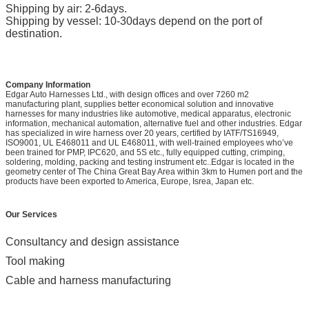
Shipping by air: 2-6days.
Shipping by vessel: 10-30days depend on the port of
destination.
Company Information
Edgar Auto Harnesses Ltd., with design offices and over 7260 m2
manufacturing plant, supplies better economical solution and innovative
harnesses for many industries like automotive, medical apparatus, electronic
information, mechanical automation, alternative fuel and other industries. Edgar
has specialized in wire harness over 20 years, certified by IATF/TS16949,
ISO9001, UL E468011 and UL E468011, with well-trained employees who’ve
been trained for PMP, IPC620, and 5S etc., fully equipped cutting, crimping,
soldering, molding, packing and testing instrument etc..Edgar is located in the
geometry center of The China Great Bay Area within 3km to Humen port and the
products have been exported to America, Europe, Isrea, Japan etc.
Our Services
Consultancy and design assistance
Tool making
Cable and harness manufacturing