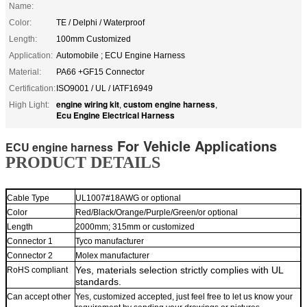
Name:
Color:
TE / Delphi / Waterproof
Length:
100mm Customized
Application:
Automobile ; ECU Engine Harness
Material:
PA66 +GF15 Connector
Certification:
ISO9001 / UL / IATF16949
engine wiring kit
custom engine harness
High Light:
,
,
Ecu Engine Electrical Harness
For Vehicle Applications
ECU engine harness
PRODUCT DETAILS
Cable
Typ
e
UL1007#18AWG or optional
Color
Red/Black/Orange/Purple/Green/or optional
Lengt
h
2000mm;
315mm or customized
Connector
1
Tyco m
anufacturer
Connector 2
Molex manufacturer
Yes,
materials selection strictly complies with UL
RoHS complian
t
standards.
Can accept other
Yes, customized accepted, just feel free to let us know your