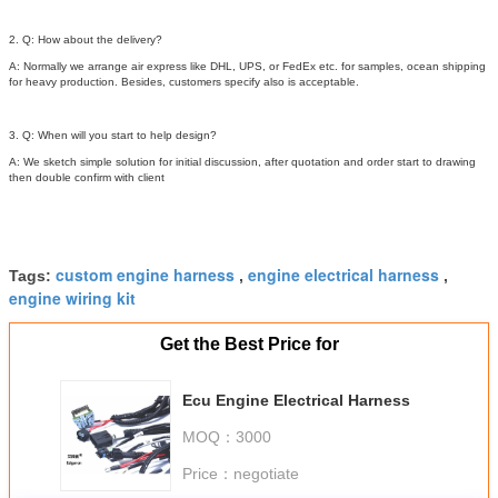
2. Q: How about the delivery?
A: Normally we arrange air express like DHL, UPS, or FedEx etc. for samples, ocean shipping
for heavy production. Besides, customers specify also is acceptable.
3. Q: When will you start to help design?
A: We sketch simple solution for initial discussion, after quotation and order start to drawing
then double confirm with client
custom engine harness
engine electrical harness
Tags:
,
,
engine wiring kit
Get the Best Price for
Ecu Engine Electrical Harness
MOQ：
3000
Price：
negotiate