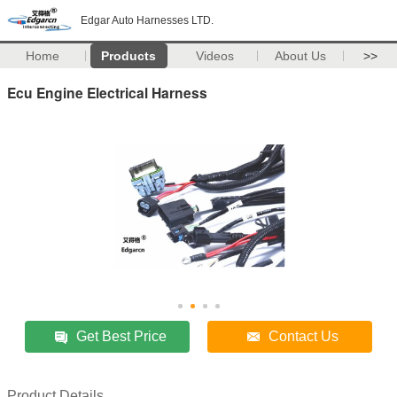
Edgar Auto Harnesses LTD.
Home
Products
Videos
About Us
>>
Ecu Engine Electrical Harness
Get Best Price
Contact Us
Product Details