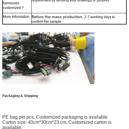
requirement by sending your drawings or pictures.
harne
sses
customized ?
B
efore the
mass production,
More Information
2-7 working days to
confirm the s
ample
Packaging & Shipping
PE bag per pcs. Customized packaging is available.
Carton size: 40cm*30cm*23 cm. Customized carton is
available.