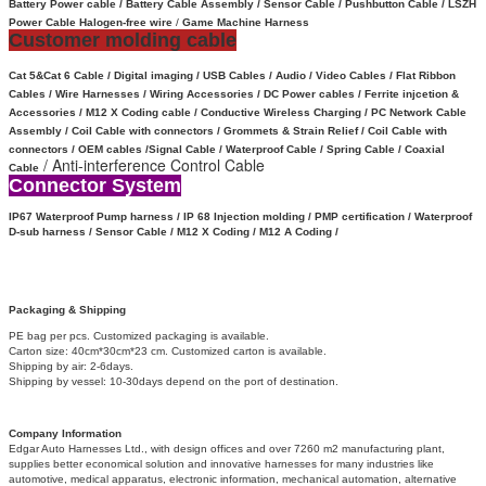
Battery Power cable /
Battery Cable Assembly /
Sensor Cable
/
Pushbutton Cable / LSZH
Power Cable Halogen-free wire
/
Game Machine Harness
Customer molding cable
Cat 5&Cat 6 Cable / Digital imaging / USB Cables / Audio / Video Cables / Flat Ribbon
Cables / Wire Harnesses / Wiring Accessories / DC Power cables / Ferrite injcetion &
Accessories / M12 X Coding cable / Conductive Wireless Charging /
PC Network Cable
Assembly / Coil Cable with connectors /
Grommets & Strain Relief /
Coil Cable with
connectors /
OEM cables /
Signal Cable /
Waterproof Cable / Spring Cable / Coaxial
/ Anti-interference Control Cable
Cable
Connector System
IP67 Waterproof
Pump harness / IP 68 Injection molding / PMP certification / Waterproof
D-sub harness / Sensor Cable / M12 X Coding /
M12 A Coding /
Packaging & Shipping
PE bag per pcs. Customized packaging is available.
Carton size: 40cm*30cm*23 cm. Customized carton is available.
Shipping by air: 2-6days.
Shipping by vessel: 10-30days depend on the port of destination.
Company Information
Edgar Auto Harnesses Ltd., with design offices and over 7260 m2 manufacturing plant,
supplies better economical solution and innovative harnesses for many industries like
automotive, medical apparatus, electronic information, mechanical automation, alternative