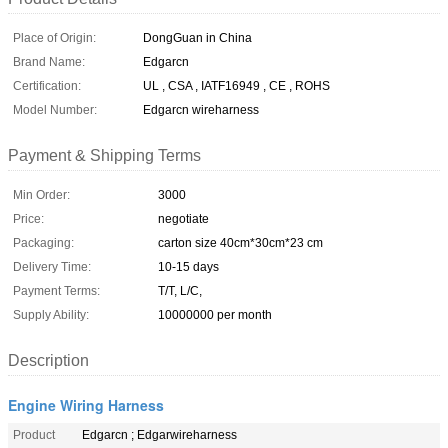
Place of Origin:
DongGuan in China
Brand Name:
Edgarcn
Certification:
UL , CSA , IATF16949 , CE , ROHS
Model Number:
Edgarcn wireharness
Payment & Shipping Terms
Min Order:
3000
Price:
negotiate
Packaging:
carton size 40cm*30cm*23 cm
Delivery Time:
10-15 days
Payment Terms:
T/T, L/C,
Supply Ability:
10000000 per month
Description
Engine Wiring Harness
Product
Edgarcn ; Edgarwireharness