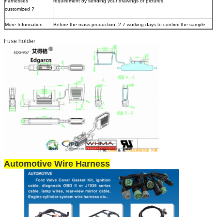
harnesses
requirement by sending your drawings or pictures.
customized ?
More Information
Before the mass production, 2-7 working days to confirm the sample
Fuse holder
Automotive Wire Harness