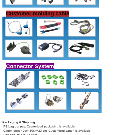
Customer molding cable
Connector System
Packaging & Shipping
PE bag per pcs. Customized packaging is available.
Carton size: 40cm*30cm*23 cm. Customized carton is available.
Shipping by air: 2-6days.