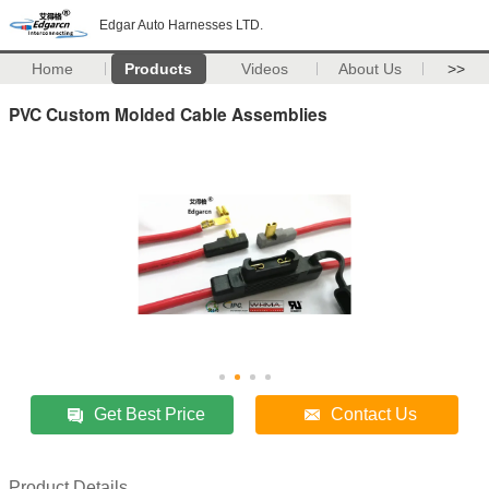
Edgar Auto Harnesses LTD.
Home
Products
Videos
About Us
>>
PVC Custom Molded Cable Assemblies
Get Best Price
Contact Us
Product Details