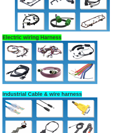
Electric wiring Harness
Industrial Cable & wire harness