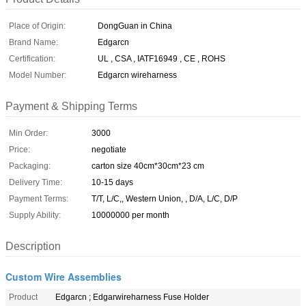
Place of Origin:
DongGuan in China
Brand Name:
Edgarcn
Certification:
UL , CSA , IATF16949 , CE , ROHS
Model Number:
Edgarcn wireharness
Payment & Shipping Terms
Min Order:
3000
Price:
negotiate
Packaging:
carton size 40cm*30cm*23 cm
Delivery Time:
10-15 days
Payment Terms:
T/T, L/C,, Western Union, , D/A, L/C, D/P
Supply Ability:
10000000 per month
Description
Custom Wire Assemblies
Product
Edgarcn ; Edgarwireharness Fuse Holder