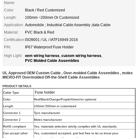
Name:
Color:
Black / Red Customized
Length:
100mm ~200mm Or Customized
Application:
Automobile ; Industrial Cable Assembly ;data Cable
Material:
PVC Black & Red
Certification:
ISO9001 / UL / IATF16949 2016
P/N:
IP67 Waterproof Fuse Holder
oem wiring harness
custom wiring harness
High Light:
,
,
PVC Molded Cable Assemblies
UL Approved OEM Custom Cable , Over-molded Cable Assemblies , molex
MICRO-FIT Overmolded Off-the-Shelf Cable Assemblies
PRODUCT DETAILS
Fuse holder
Cable Type
Color
Red/Black/Orange/Purple/Green/or optional
Length
100mm 500mm or customized
Connector 1
Tyco manufacturer
Connector 2
Molex manufacturer
RoHS compliant
Yes, materials selection strictly complies with UL standards.
Can accept other
Yes, customized accepted, just feel free to let us know your